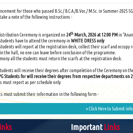
ncement for those who passed B.Sc./ B.C.A./B.Voc./ M.Sc. in Summer-2025 SG
take a note of the following instructions -
th
istribution Ceremony is organized on
24
March, 2026 at 12:00 PM
in "Anan
 students have to attend the ceremony in
WHITE DRESS only
 students will report at the registration desk, collect their scarf and occupy 
in the hall, no one can leave before conclusion of the programme.
emony all the students must return the scarfs at the registration desk.
 students will receive their degrees after compeletion of the Ceremony on th
PG Students for will receive their degrees from respective departments on 
s must report as per schedule only.
nts must submit their information in the following form -
» Click Here to Submit inf
inks
Important
Links