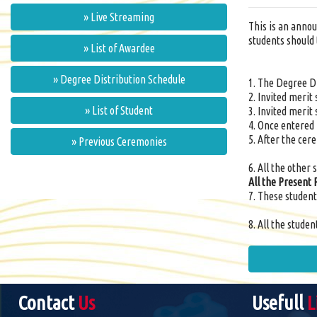
» Live Streaming
This is an annou
students should 
» List of Awardee
» Degree Distribution Schedule
1. The Degree D
2. Invited merit
» List of Student
3. Invited merit
4. Once entered 
5. After the cer
» Previous Ceremonies
6. All the other
All the Present 
7. These student
8. All the stude
Contact
Us
Usefull
L