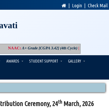
|
Login
|
Check Mail
avati
NAAC
:
A+ Grade [CGPA 3.42] (4th Cycle)
|
PM USHA
:
Compon
AWARDS
STUDENT SUPPORT
GALLERY
th
tribution Ceremony, 24
March, 2026