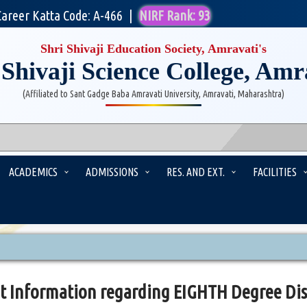
Career Katta Code: A-466
|
NIRF Rank: 93
Shri Shivaji Education Society, Amravati's
 Shivaji Science College, Amr
(Affiliated to Sant Gadge Baba Amravati University, Amravati, Maharashtra)
ACADEMICS
ADMISSIONS
RES. AND EXT.
FACILITIES
t Information regarding EIGHTH Degree Dis