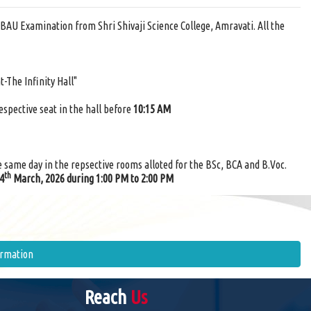
BAU Examination from Shri Shivaji Science College, Amravati. All the
t-The Infinity Hall"
respective seat in the hall before
10:15 AM
e same day in the repsective rooms alloted for the BSc, BCA and B.Voc.
th
24
March, 2026 during 1:00 PM to 2:00 PM
ormation
Reach
Us