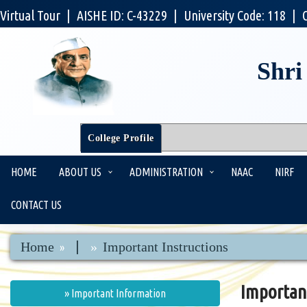
Virtual Tour
|
AISHE ID: C-43229
|
University Code: 118
|
Shri
College Profile
HOME
ABOUT US
ADMINISTRATION
NAAC
NIRF
CONTACT US
|
Home
Important Instructions
Importan
» Important Information