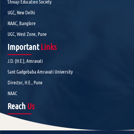
Shivaji Education Society
UGC, New Delhi
NAAC, Banglore
UGC, West Zone, Pune
Important
Links
J.D. (H.E.), Amravati
Sant Gadgebaba Amravati University
Director, H.E., Pune
NAAC
Reach
Us