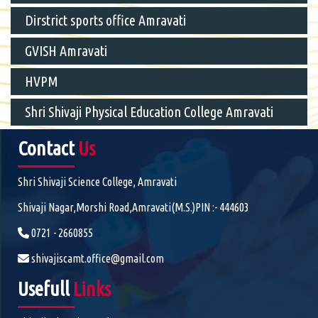
Dirstrict sports office Amravati
GVISH Amravati
HVPM
Shri Shivaji Physical Education College Amravati
Contact
Us
Shri Shivaji Science College, Amravati
Shivaji Nagar,Morshi Road,Amravati(M.S.)PIN :- 444603
0721 - 2660855
shivajiscamt.office@gmail.com
Usefull
Links