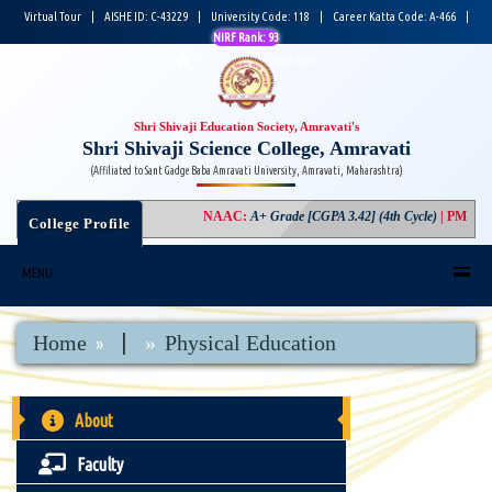
Virtual Tour
|
AISHE ID: C-43229
|
University Code: 118
|
Career Katta Code: A-466
|
NIRF Rank: 93
|
Login
|
Check Mail
Shri Shivaji Education Society, Amravati's
Shri Shivaji Science College, Amravati
(Affiliated to Sant Gadge Baba Amravati University, Amravati, Maharashtra)
NAAC
:
A+ Grade [CGPA 3.42] (4th Cycle)
|
PM USH
College Profile
MENU
|
Home
Physical Education
About
Faculty