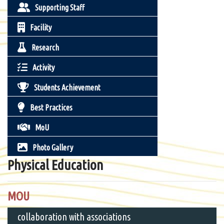
Supporting Staff
Facility
Research
Activity
Students Achievement
Best Practices
MoU
Photo Gallery
Physical Education
MOU
collaboration with associations